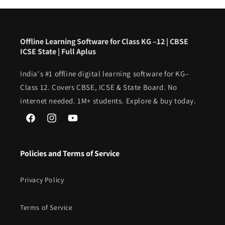
Offline Learning Software for Class KG –12 | CBSE
ICSE State | Full Aplus
India's #1 offline digital learning software for KG–
Class 12. Covers CBSE, ICSE & State Board. No
internet needed. 1M+ students. Explore & buy today.
Facebook
Instagram
YouTube
Policies and Terms of Service
Privacy Policy
Terms of Service