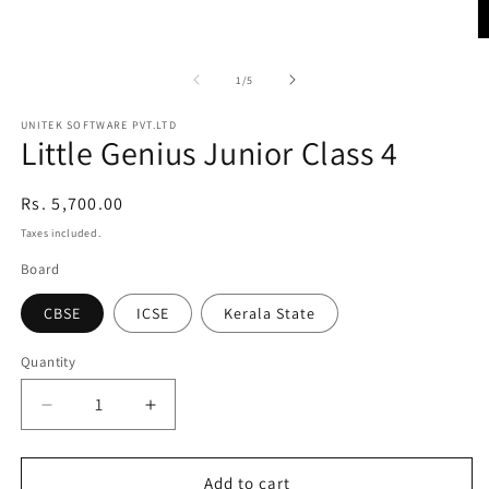
Open
media
1
O
in
m
modal
2
of
1
/
5
in
m
UNITEK SOFTWARE PVT.LTD
Little Genius Junior Class 4
Regular
Rs. 5,700.00
price
Taxes included.
Board
CBSE
ICSE
Kerala State
Quantity
Quantity
Decrease
Increase
quantity
quantity
for
for
Little
Little
Add to cart