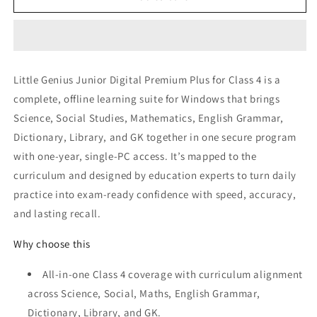
Genius
Genius
Junior
Junior
Class
Class
4
4
Little Genius Junior Digital Premium Plus for Class 4 is a
complete, offline learning suite for Windows that brings
Science, Social Studies, Mathematics, English Grammar,
Dictionary, Library, and GK together in one secure program
with one‑year, single‑PC access. It’s mapped to the
curriculum and designed by education experts to turn daily
practice into exam‑ready confidence with speed, accuracy,
and lasting recall.
Why choose this
All‑in‑one Class 4 coverage with curriculum alignment
across Science, Social, Maths, English Grammar,
Dictionary, Library, and GK.