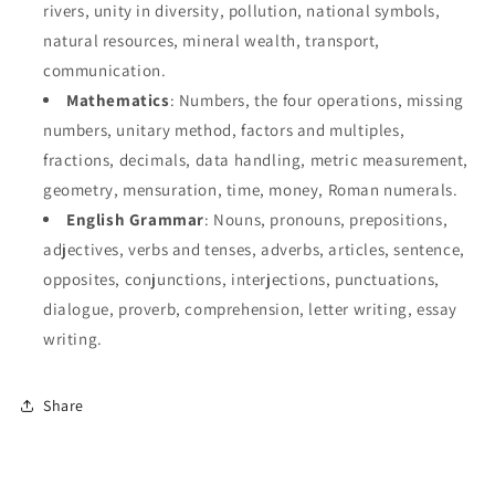
rivers, unity in diversity, pollution, national symbols,
natural resources, mineral wealth, transport,
communication.
Mathematics
: Numbers, the four operations, missing
numbers, unitary method, factors and multiples,
fractions, decimals, data handling, metric measurement,
geometry, mensuration, time, money, Roman numerals.
English Grammar
: Nouns, pronouns, prepositions,
adjectives, verbs and tenses, adverbs, articles, sentence,
opposites, conjunctions, interjections, punctuations,
dialogue, proverb, comprehension, letter writing, essay
writing.
Share