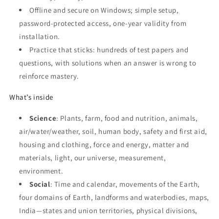
Offline and secure on Windows; simple setup,
password‑protected access, one‑year validity from
installation.
Practice that sticks: hundreds of test papers and
questions, with solutions when an answer is wrong to
reinforce mastery.
What’s inside
Science
: Plants, farm, food and nutrition, animals,
air/water/weather, soil, human body, safety and first aid,
housing and clothing, force and energy, matter and
materials, light, our universe, measurement,
environment.
Social
: Time and calendar, movements of the Earth,
four domains of Earth, landforms and waterbodies, maps,
India—states and union territories, physical divisions,